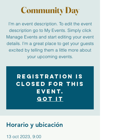
Community Day
I’m an event description. To edit the event
description go to My Events. Simply click
Manage Events and start editing your event
details. I’m a great place to get your guests
excited by telling them a little more about
your upcoming events.
Registration is
closed for this
event.
Got It
Horario y ubicación
13 oct 2023, 9:00