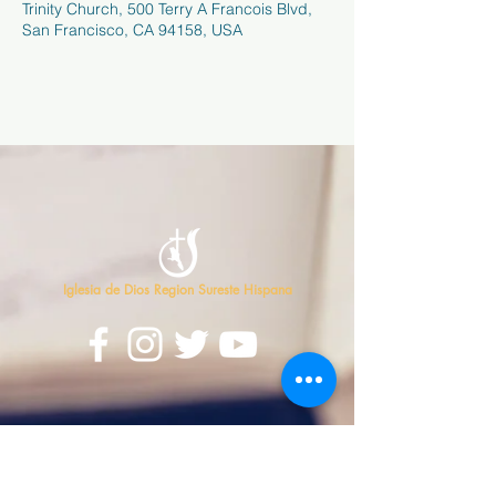
Trinity Church, 500 Terry A Francois Blvd,
San Francisco, CA 94158, USA
Iglesia de Dios Region Sureste Hispana
Contáctanos
813-626-7500