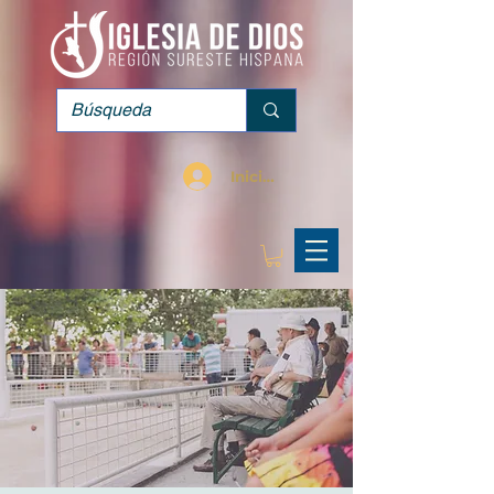
Iniciar sesión